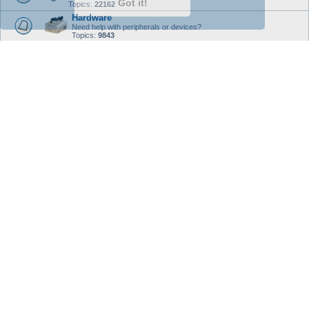
Got it!
Topics:
22162
Hardware
Need help with peripherals or devices?
Topics:
9843
Programming
Programming languages, Coding, Executables, Package Creation,
and Scripting.
Topics:
2726
Testing & Unstable
Testing And Unstable
- - ALL UNSTABLE / TESTING THREADS
SHOULD BE POSTED HERE - -
This sub-forum is the dedicated area for the ongoing
Unstable
/
Testing
releases of Debian. Advanced, or Experienced User support only. Use the
software, give, and take advice with caution.
Topics:
862
Debian User Projects
Debian User Projects - Software
This subsection is for Software, Extensions, and Operation System
Enhancements that are created with and by the Debian Operating System. All
of the works here are user contributed with no commercial content allowed.
Standard forum rules apply with no warranty, guarantee, or express consent
by the forums.
Enjoy and use at your own level of risk.
Topics:
152
Debian User Projects - F/LOSS Contributions
This subsection is a dedicated area for Debian User Forum members to