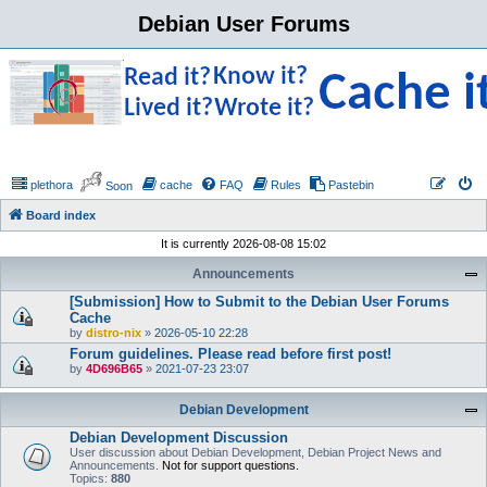
Debian User Forums
plethora
cache
FAQ
Rules
Pastebin
Soon
Board index
It is currently 2026-08-08 15:02
Announcements
[Submission] How to Submit to the Debian User Forums
Cache
by
distro-nix
»
2026-05-10 22:28
Forum guidelines. Please read before first post!
by
4D696B65
»
2021-07-23 23:07
Debian Development
Debian Development Discussion
User discussion about Debian Development, Debian Project News and
Announcements.
Not for support questions.
Topics:
880