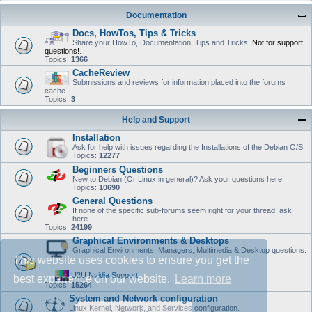
Documentation
Docs, HowTos, Tips & Tricks
Share your HowTo, Documentation, Tips and Tricks.
Not for support
questions!
.
Topics:
1366
CacheReview
Submissions and reviews for information placed into the forums
cache.
Topics:
3
Help and Support
Installation
Ask for help with issues regarding the Installations of the Debian O/S.
Topics:
12277
Beginners Questions
New to Debian (Or Linux in general)? Ask your questions here!
Topics:
10690
General Questions
If none of the specific sub-forums seem right for your thread, ask
here.
Topics:
24199
Graphical Environments & Desktops
Graphical Environments, Managers, Multimedia & Desktop questions.
This website uses cookies to ensure you get the
U2U Nvidia Support
best experience on our website.
Learn more
Topics:
15264
System and Network configuration
Linux Kernel, Network, and Services configuration.