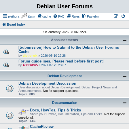
Debian User Forums
plethora
cache
FAQ
Rules
Pastebin
Soon
Board index
It is currently 2026-08-06 09:24
Announcements
[Submission] How to Submit to the Debian User Forums
Cache
by
distro-nix
»
2026-05-10 22:28
Forum guidelines. Please read before first post!
by
4D696B65
»
2021-07-23 23:07
Debian Development
Debian Development Discussion
User discussion about Debian Development, Debian Project News and
Announcements.
Not for support questions.
Topics:
880
Documentation
Docs, HowTos, Tips & Tricks
Share your HowTo, Documentation, Tips and Tricks.
Not for support
questions!
.
Topics:
1366
CacheReview