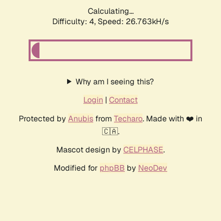
Calculating...
Difficulty: 4,
Speed: 24.403kH/s
Why am I seeing this?
Login
|
Contact
Protected by
Anubis
from
Techaro
. Made with ❤️ in
🇨🇦.
Mascot design by
CELPHASE
.
Modified for
phpBB
by
NeoDev