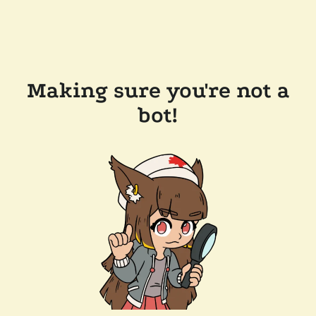
Making sure you're not a
bot!