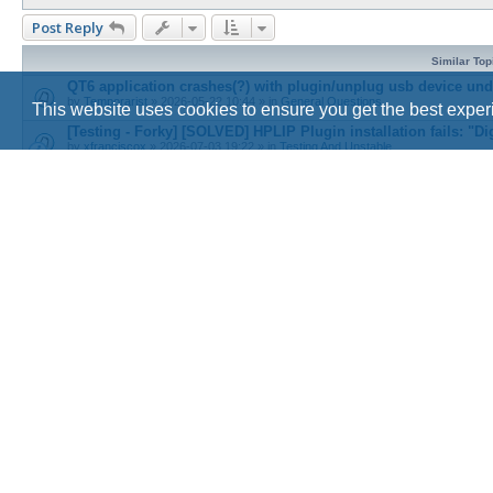
Post Reply
Similar Top
QT6 application crashes(?) with plugin/unplug usb device und
by
Temporarist
»
2026-05-22 10:44
» in
General Questions
This website uses cookies to ensure you get the best expe
[Testing - Forky] [SOLVED] HPLIP Plugin installation fails: "Dig
by
xfranciscox
»
2026-07-03 19:22
» in
Testing And Unstable
Kdenlive icons lacking in Debian trixie
by
0tyugh
»
2026-03-20 11:57
» in
Graphical Environments & Desktops
[Solved] simple-scan missing icons
by
Organic_Marble
»
2026-08-02 20:49
» in
General Questions
Cinnamon: windows previews when overing icons on panel
by
roughnecks
»
2026-08-05 18:29
» in
Graphical Environments & Desktops
Return to “Beginners Questions”
Board index