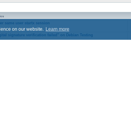
ics
er same user startx session
rience on our website.
Learn more
ital signature verification failed" on Debian Testing
Style developer by
Zuma Portal
,
Powered by
phpBB
® Forum Software © phpBB Limited
phpBB Two Factor Authentication ©
paul999
Privacy
|
Terms