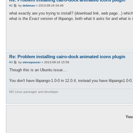
P
#2
by
debiman
»
2013-08-16 04:49
o
s
what exactly are you trying to install? (download link, web page...) whic
t
what is the
Exact
version of libpango, both what it asks for and what is
Re: Problem installing cairo-dock animated icons plugin
P
#3
by
stevepusser
»
2013-08-16 15:58
o
s
Though this is an Ubuntu issue....
t
You don't have libpango-1.0-0 in 12.0.4, instead you have libpango1.0-0
MX Linux packager and developer
You 