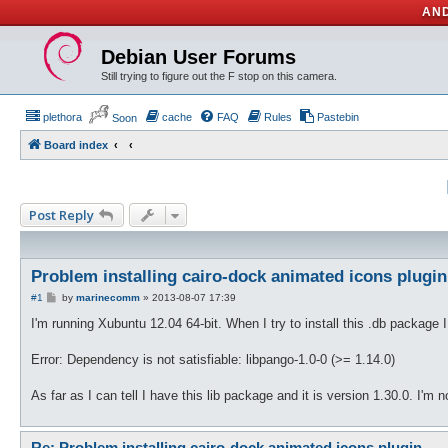
AND
Debian User Forums
Still trying to figure out the F stop on this camera.
plethora
cache
FAQ
Rules
Pastebin
Soon
Board index
Post Reply
Problem installing cairo-dock animated icons plugin
P
#1
by
marinecomm
»
2013-08-07 17:39
o
s
I'm running Xubuntu 12.04 64-bit. When I try to install this .db package 
t
Error: Dependency is not satisfiable: libpango-1.0-0 (>= 1.14.0)
As far as I can tell I have this lib package and it is version 1.30.0. I'
Re: Problem installing cairo-dock animated icons plugin