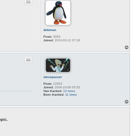
debiman
Posts:
3063
Joined:
2013-03-12 07:18
T
o
p
stevepusser
Posts:
13353
Joined:
2009-10-06 05:53
Has thanked:
13 times
Been thanked:
11 times
T
o
p
opic.