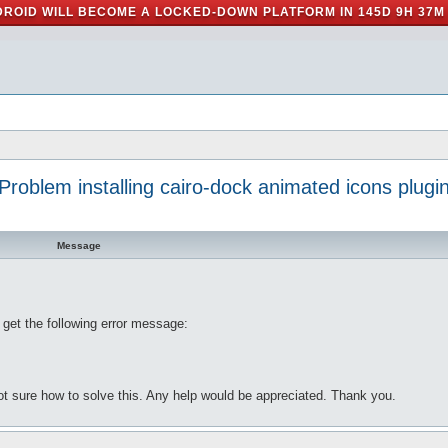
ROID WILL BECOME A LOCKED-DOWN PLATFORM IN
145D 9H 37M
Problem installing cairo-dock animated icons plugi
Message
I get the following error message:
m not sure how to solve this. Any help would be appreciated. Thank you.