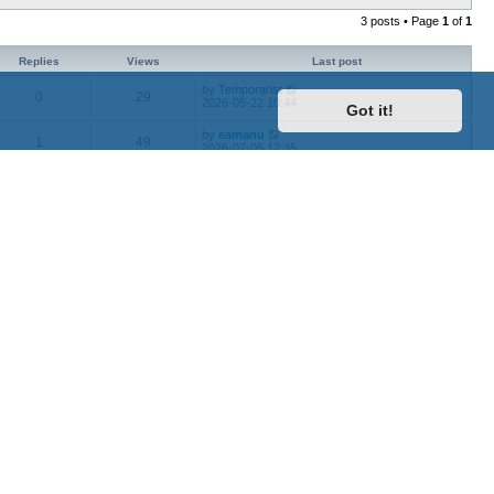
3 posts • Page
1
of
1
Replies
Views
Last post
by
Temporarist
0
29
2026-05-22 10:44
Got it!
by
eamanu
1
49
2026-07-05 12:35
by
0tyugh
0
41
2026-03-20 11:57
by
Organic_Marble
1
58
2026-08-03 12:54
by
roughnecks
0
16
2026-08-05 18:29
Jump to
Contact us
Delete cookies
All times are
UTC