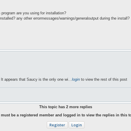
h program are you using for installation?
 installed? any other errormessages/warnings/generaloutput during the install?
. It appears that Saucy is the only one wi…
login
to view the rest of this post
This topic has
2
more replies
must be a registered member and logged in to view the replies in this t
Register
Login