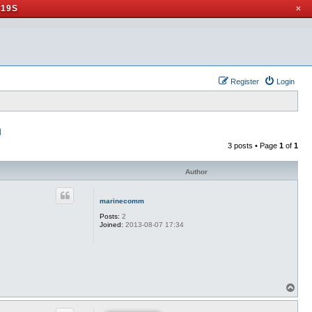
 19S
✕
Register
Login
n
3 posts • Page
1
of
1
Author
marinecomm
Posts:
2
Joined:
2013-08-07 17:34
T
o
p