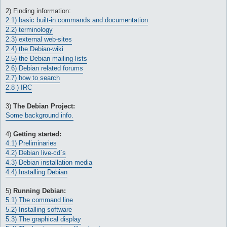
A beginners guide to Debian
2) Finding information:
2.1) basic built-in commands and documentation
2.2) terminology
2.3) external web-sites
2.4) the Debian-wiki
2.5) the Debian mailing-lists
2.6) Debian related forums
2.7) how to search
2.8 ) IRC
3)
The Debian Project:
Some background info.
4)
Getting started:
4.1) Preliminaries
4.2) Debian live-cd`s
4.3) Debian installation media
4.4) Installing Debian
5)
Running Debian:
5.1) The command line
5.2) Installing software