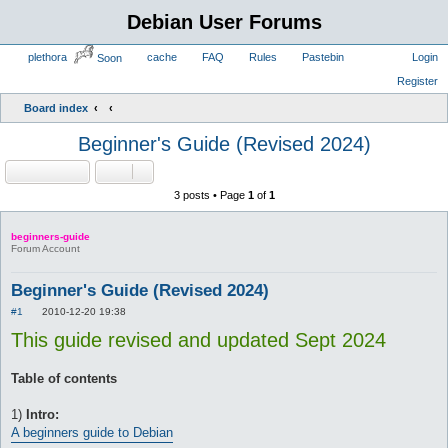
Debian User Forums
plethora
cache
FAQ
Rules
Pastebin
Login
Soon
Register
Board index
Beginner's Guide (Revised 2024)
Locked
3 posts • Page
1
of
1
beginners-guide
Forum Account
Beginner's Guide (Revised 2024)
P
#1
2010-12-20 19:38
o
This guide revised and updated Sept 2024
s
t
Table of contents
1)
Intro: