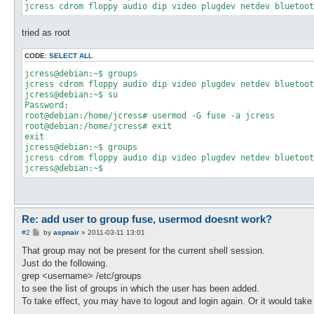
tried as root
CODE:
SELECT ALL
jcress@debian:~$ groups

jcress cdrom floppy audio dip video plugdev netdev bluetoot
jcress@debian:~$ su

Password: 

root@debian:/home/jcress# usermod -G fuse -a jcress

root@debian:/home/jcress# exit

exit

jcress@debian:~$ groups

jcress cdrom floppy audio dip video plugdev netdev bluetoot
Re: add user to group fuse, usermod doesnt work?
P
#2
by
aspnair
»
2011-03-11 13:01
o
s
That group may not be present for the current shell session.
t
Just do the following.
grep <username> /etc/groups
to see the list of groups in which the user has been added.
To take effect, you may have to logout and login again. Or it would take 