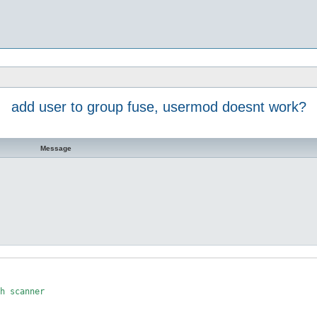
add user to group fuse, usermod doesnt work?
Message
h scanner
