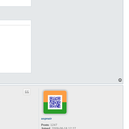
T
o
p
aspnair
Posts:
1247
Joined:
2009-06-18 12:27