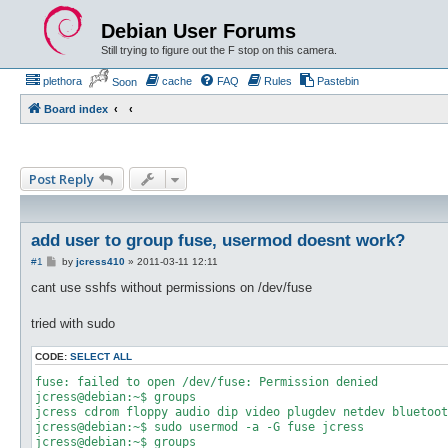
Debian User Forums
Still trying to figure out the F stop on this camera.
plethora
cache
FAQ
Rules
Pastebin
Soon
Board index
Post Reply
add user to group fuse, usermod doesnt work?
P
#1
by
jcress410
»
2011-03-11 12:11
o
s
cant use sshfs without permissions on /dev/fuse
t
tried with sudo
CODE:
SELECT ALL
fuse: failed to open /dev/fuse: Permission denied

jcress@debian:~$ groups

jcress cdrom floppy audio dip video plugdev netdev bluetoot
jcress@debian:~$ sudo usermod -a -G fuse jcress

jcress@debian:~$ groups
