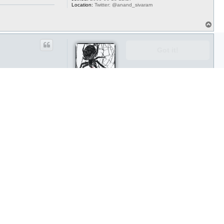
Location:
Twitter: @anand_sivaram
T
o
p
Got it!
aicardi
Posts:
388
Joined:
2009-11-18 01:30
Location:
Chicago