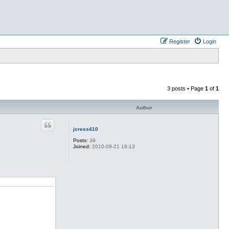
Register
Login
3 posts • Page
1
of
1
Author
jcress410
Posts:
39
Joined:
2010-09-21 18:13