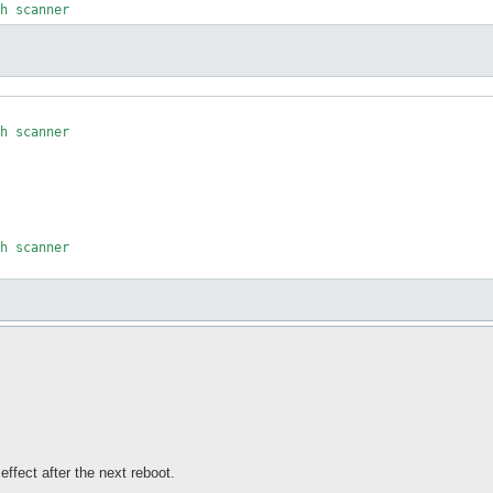
h scanner

h scanner

effect after the next reboot.