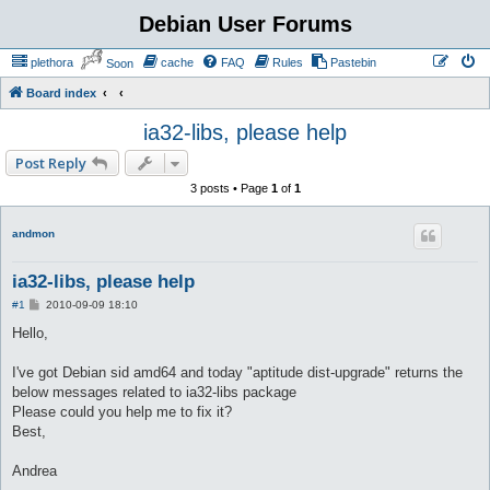
Debian User Forums
plethora
cache
FAQ
Rules
Pastebin
Soon
Board index
ia32-libs, please help
Post Reply
3 posts • Page
1
of
1
andmon
ia32-libs, please help
P
#1
2010-09-09 18:10
o
s
Hello,
t
I've got Debian sid amd64 and today "aptitude dist-upgrade" returns the
below messages related to ia32-libs package
Please could you help me to fix it?
Best,
Andrea