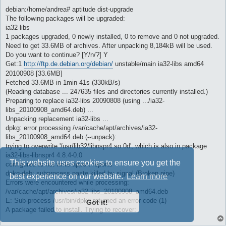
debian:/home/andrea# aptitude dist-upgrade
The following packages will be upgraded:
ia32-libs
1 packages upgraded, 0 newly installed, 0 to remove and 0 not upgraded.
Need to get 33.6MB of archives. After unpacking 8,184kB will be used.
Do you want to continue? [Y/n/?] Y
Get:1
http://ftp.de.debian.org/debian/
unstable/main ia32-libs amd64
20100908 [33.6MB]
Fetched 33.6MB in 1min 41s (330kB/s)
(Reading database ... 247635 files and directories currently installed.)
Preparing to replace ia32-libs 20090808 (using .../ia32-
libs_20100908_amd64.deb) ...
Unpacking replacement ia32-libs ...
dpkg: error processing /var/cache/apt/archives/ia32-
libs_20100908_amd64.deb (--unpack):
trying to overwrite '/usr/lib32/libnspr4.so.0d', which is also in package
ia32-libs-libnspr4 4.8.4-0.0
This website uses cookies to ensure you get the
configured to not write apport reports
dpkg-deb: subprocess paste killed by signal (Broken pipe)
best experience on our website.
Learn more
Errors were encountered while processing:
/var/cache/apt/archives/ia32-libs_20100908_amd64.deb
E: Sub-process /usr/bin/dpkg returned an error code (1)
Got it!
A package failed to install. Trying to recover: