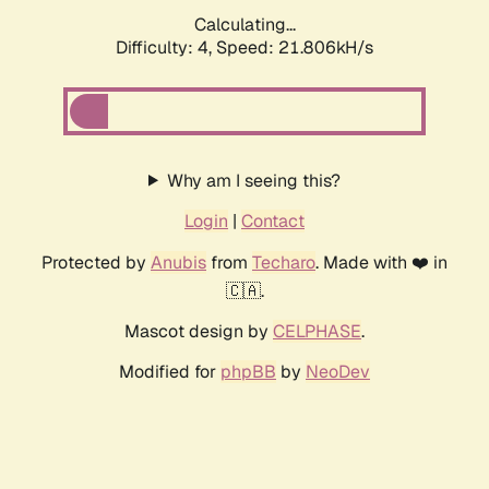
Calculating...
Difficulty: 4,
Speed: 21.806kH/s
Why am I seeing this?
Login
|
Contact
Protected by
Anubis
from
Techaro
. Made with ❤️ in
🇨🇦.
Mascot design by
CELPHASE
.
Modified for
phpBB
by
NeoDev