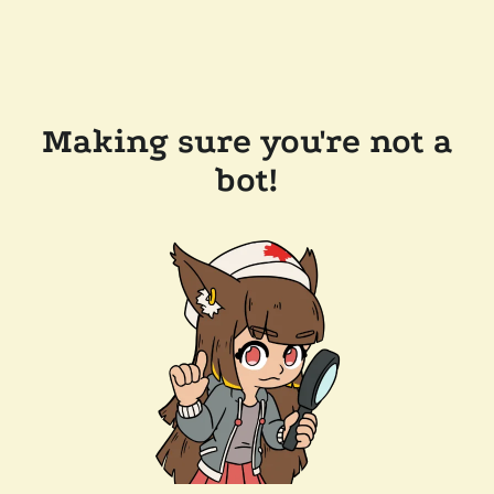
Making sure you're not a
bot!