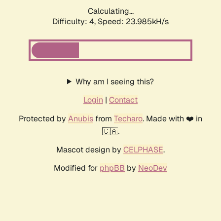
Calculating...
Difficulty: 4,
Speed: 23.985kH/s
Why am I seeing this?
Login
|
Contact
Protected by
Anubis
from
Techaro
. Made with ❤️ in
🇨🇦.
Mascot design by
CELPHASE
.
Modified for
phpBB
by
NeoDev