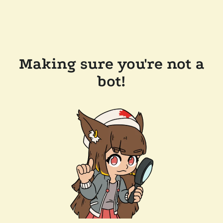
Making sure you're not a
bot!