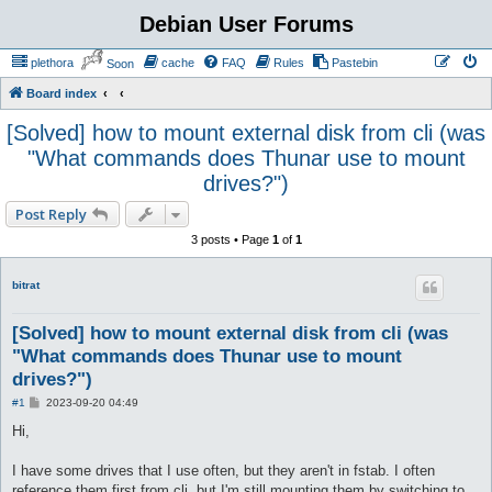
Debian User Forums
plethora
cache
FAQ
Rules
Pastebin
Soon
Board index
[Solved] how to mount external disk from cli (was
"What commands does Thunar use to mount
drives?")
Post Reply
3 posts • Page
1
of
1
bitrat
[Solved] how to mount external disk from cli (was
"What commands does Thunar use to mount
drives?")
P
#1
2023-09-20 04:49
o
s
Hi,
t
I have some drives that I use often, but they aren't in fstab. I often
reference them first from cli, but I'm still mounting them by switching to