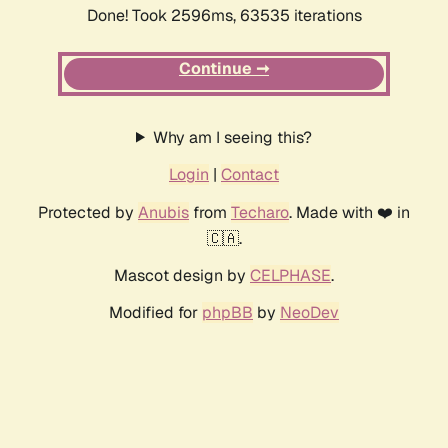
Done! Took 2596ms, 63535 iterations
Continue ➞
Why am I seeing this?
Login
|
Contact
Protected by
Anubis
from
Techaro
. Made with ❤️ in
🇨🇦.
Mascot design by
CELPHASE
.
Modified for
phpBB
by
NeoDev