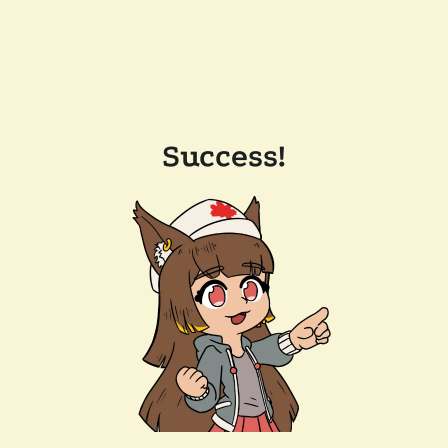
Success!