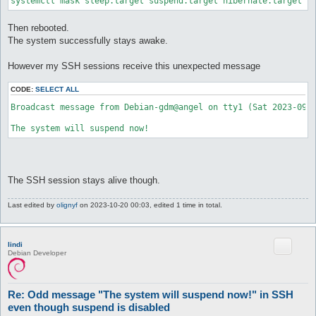
Then rebooted.
The system successfully stays awake.
However my SSH sessions receive this unexpected message
CODE:
SELECT ALL
Broadcast message from Debian-gdm@angel on tty1 (Sat 2023-09-0
The SSH session stays alive though.
Last edited by
olignyf
on 2023-10-20 00:03, edited 1 time in total.
lindi
Debian Developer
Re: Odd message "The system will suspend now!" in SSH
even though suspend is disabled
P
#2
2023-09-10 18:31
o