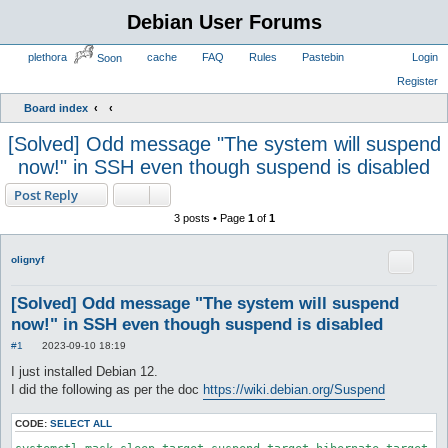
Debian User Forums
plethora
cache
FAQ
Rules
Pastebin
Soon
Board index
[Solved] Odd message "The system will suspend
now!" in SSH even though suspend is disabled
Post Reply
3 posts • Page
1
of
1
olignyf
[Solved] Odd message "The system will suspend
now!" in SSH even though suspend is disabled
P
#1
2023-09-10 18:19
o
s
I just installed Debian 12.
t
I did the following as per the doc
https://wiki.debian.org/Suspend
CODE:
SELECT ALL
systemctl mask sleep.target suspend.target hibernate.target h