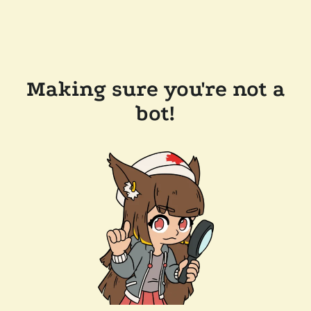
Making sure you're not a
bot!