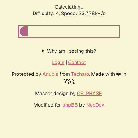
Calculating...
Difficulty: 4,
Speed: 23.778kH/s
Why am I seeing this?
Login
|
Contact
Protected by
Anubis
from
Techaro
. Made with ❤️ in
🇨🇦.
Mascot design by
CELPHASE
.
Modified for
phpBB
by
NeoDev